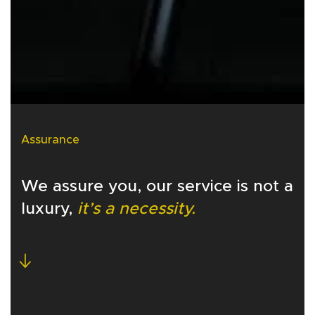
Assurance
We assure you, our service is not a
luxury,
it’s a necessity.